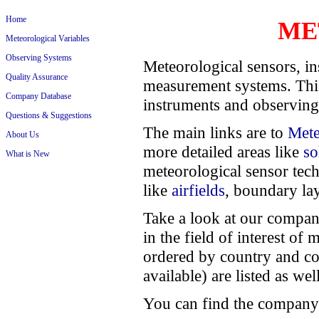
Home
ME
Meteorological Variables
Observing Systems
Meteorological sensors, in
Quality Assurance
measurement systems. This
Company Database
instruments and observing
Questions & Suggestions
The main links are to
Mete
About Us
more detailed areas like
so
What is New
meteorological sensor tec
like
airfields
, boundary lay
Take a look at our compan
in the field of interest o
ordered by country and c
available) are listed as wel
You can find the company