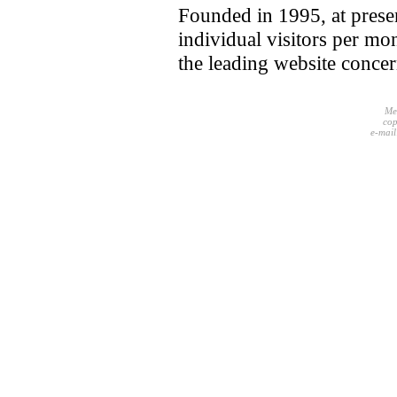
Founded in 1995, at pres
individual visitors per mo
the leading website conce
Me
cop
e-mail